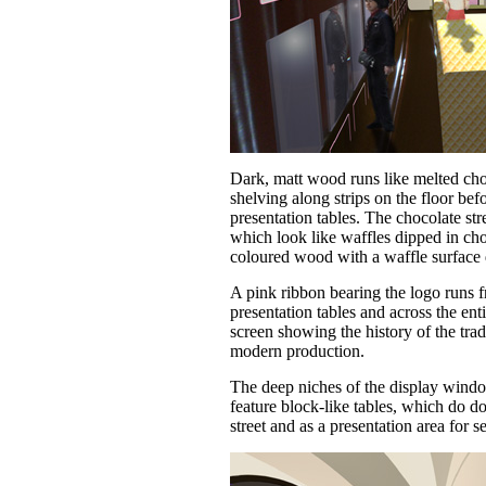
Dark, matt wood runs like melted cho
shelving along strips on the floor befo
presentation tables. The chocolate str
which look like waffles dipped in cho
coloured wood with a waffle surface 
A pink ribbon bearing the logo runs f
presentation tables and across the ent
screen showing the history of the tradi
modern production.
The deep niches of the display wind
feature block-like tables, which do d
street and as a presentation area for 