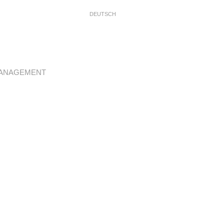
DEUTSCH
ANAGEMENT