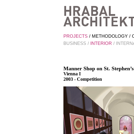
PROJECTS
METHODOLOGY
BUSINESS
INTERIOR
INTERN
Manner Shop on St. Stephen’s
Vienna I
2003 - Competition