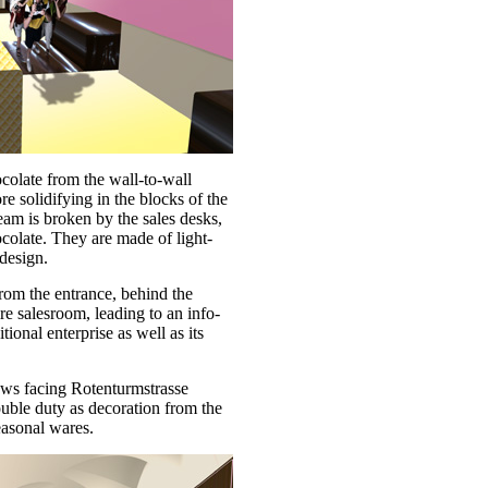
colate from the wall-to-wall
re solidifying in the blocks of the
eam is broken by the sales desks,
colate. They are made of light-
design.
rom the entrance, behind the
ire salesroom, leading to an info-
tional enterprise as well as its
ows facing Rotenturmstrasse
ouble duty as decoration from the
seasonal wares.