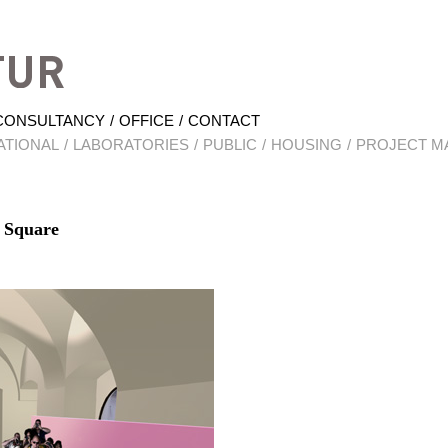
Hrabal Architektur
CONSULTANCY
OFFICE
CONTACT
ATIONAL
LABORATORIES
PUBLIC
HOUSING
PROJECT M
 Square