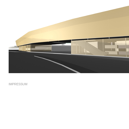
IMPRESSUM