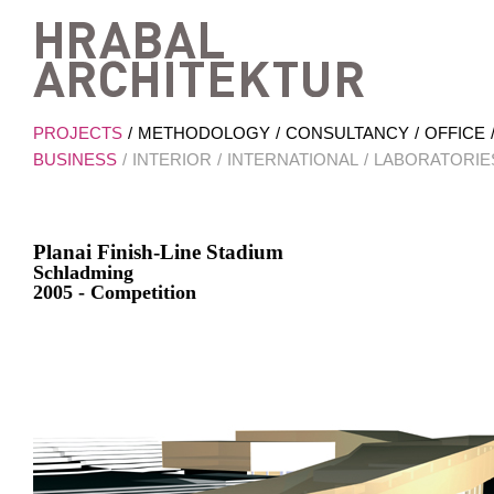
Hrab
PROJECTS
METHODOLOGY
CONSULTANCY
OFFICE
BUSINESS
INTERIOR
INTERNATIONAL
LABORATORIE
Planai Finish-Line Stadium
Schladming
2005 - Competition