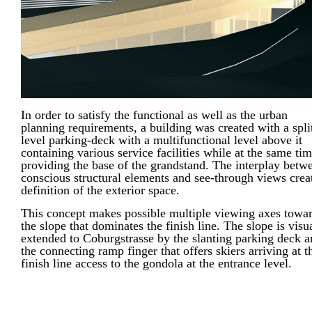
In order to satisfy the functional as well as the urban
planning requirements, a building was created with a spli
level parking-deck with a multifunctional level above it
containing various service facilities while at the same ti
providing the base of the grandstand. The interplay betw
conscious structural elements and see-through views crea
definition of the exterior space.
This concept makes possible multiple viewing axes towa
the slope that dominates the finish line. The slope is visu
extended to Coburgstrasse by the slanting parking deck 
the connecting ramp finger that offers skiers arriving at t
finish line access to the gondola at the entrance level.