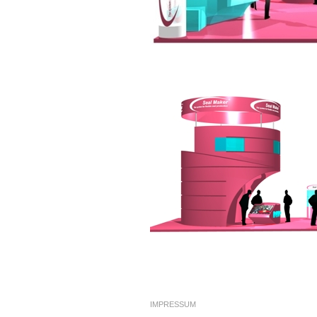
IMPRESSUM