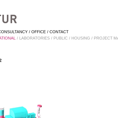
Hrabal Architektur
CONSULTANCY
OFFICE
CONTACT
ATIONAL
LABORATORIES
PUBLIC
HOUSING
PROJECT M
2