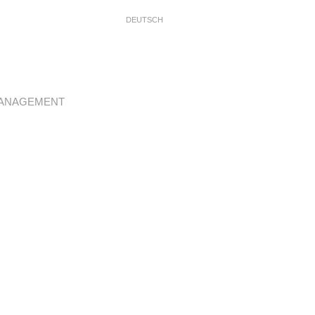
DEUTSCH
ANAGEMENT