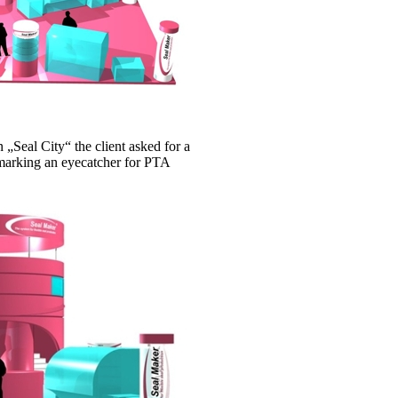
„Seal City“ the client asked for a
 marking an eyecatcher for PTA