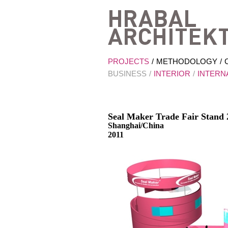
PROJECTS
METHODOLOGY
BUSINESS
INTERIOR
INTERN
Seal Maker Trade Fair Stand 
Shanghai/China
2011