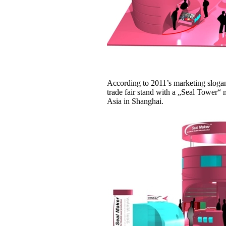
According to 2011’s marketing slogan 
trade fair stand with a „Seal Tower“
Asia in Shanghai.