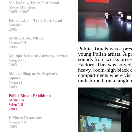
Via Donau – Trade Fair Stand
Messe München
2005 + 2007
Hrachowina – Trade Fair Stand
Variable
2005
MUMOK Box Office
Vienna VII
2005
Public Rituals was a pres
young Polish artists. A 
Multiple Sclerosis Advisory Service
sounds from works pres
Wien XVII
Factory. This was solved 
2003
heavy, room-high black cu
Manner Shop on St. Stephen’s
compartments where visit
Square
undisturbed, on a single i
Vienna I
2003
Public Rituals Exhibition –
MUMOK
Wien VII
2003
Il Museo Restaurant
Vienna VII
2003