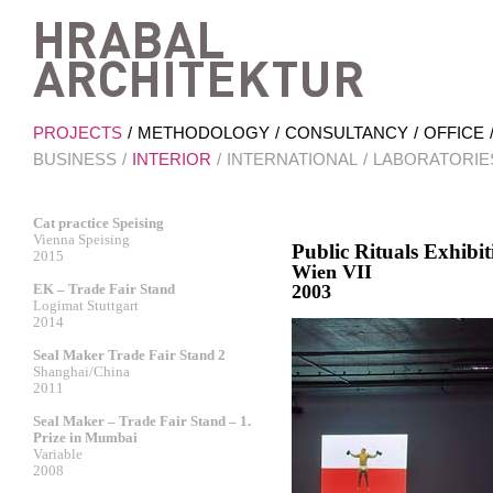
Hrab
PROJECTS
METHODOLOGY
CONSULTANCY
OFFICE
BUSINESS
INTERIOR
INTERNATIONAL
LABORATORIE
Cat practice Speising
Vienna Speising
Public Rituals Exhi
2015
Wien VII
EK – Trade Fair Stand
2003
Logimat Stuttgart
2014
Seal Maker Trade Fair Stand 2
Shanghai/China
2011
Seal Maker – Trade Fair Stand – 1.
Prize in Mumbai
Variable
2008