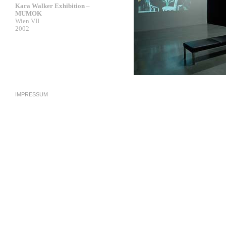
Kara Walker Exhibition –
MUMOK
Wien VII
2002
IMPRESSUM