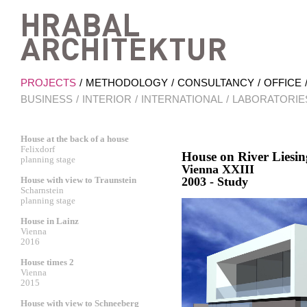
Hrab
PROJECTS
METHODOLOGY
CONSULTANCY
OFFICE
BUSINESS
INTERIOR
INTERNATIONAL
LABORATORIE
House at the back of a house
Felixdorf
House on River Liesin
planning stage
Vienna XXIII
House with view to Traunstein
2003 - Study
Scharnstein
planning stage
House in Lainz
Vienna
2016
House times 2
Vienna
2015
House with view to Schneeberg