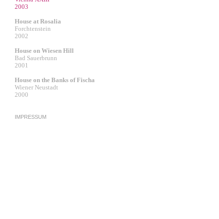
2003
House at Rosalia
Forchtenstein
2002
House on Wiesen Hill
Bad Sauerbrunn
2001
House on the Banks of Fischa
Wiener Neustadt
2000
IMPRESSUM