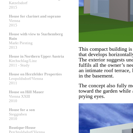
Katzelsdorf
2015
House for clarinet and soprano
Vienna
2015
House with view to Starhemberg
Ruin
Markt Piesting
2013
This compact building is 
that develops horizontally
House in Northern Upper Austria
The exterior suggests und
Kirchschlag/Linz
fulfils all the owner’s n
2011 - Study
an intimate roof terrace, 
House on Herzfelder Properties
in the basement.
Leopoldsdorf/Vienna
2011
The concept also fully m
toward the garden while 
House on Hill Mauer
prying eyes.
Vienna XXIII
2010
House for a son
Sieggraben
2010
Boutique-House
Perchtoldsdorf/Vienna