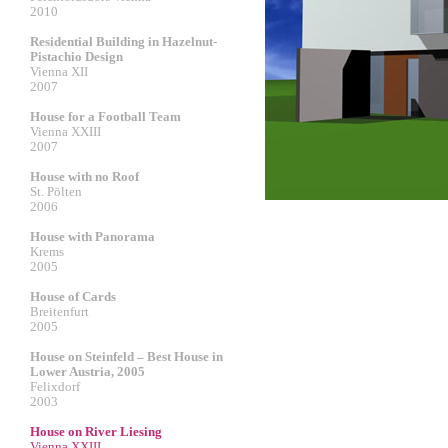
2010
Residential Building in Hazelnut-
Pistachio Design
Vienna XII
2007
House for a Football Team
Vienna XXIII
2007
House with no Roof
St. Pölten
2006
House with Panorama
Krems
2005
House of Cards
Breitenfurt
2005
House on Steinfeld – Best House in
Lower Austria, 2005
Felixdorf
2003
House on River Liesing
Vienna XXIII