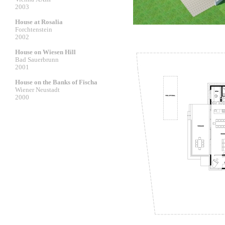
2003
House at Rosalia
Forchtenstein
2002
House on Wiesen Hill
Bad Sauerbrunn
2001
House on the Banks of Fischa
Wiener Neustadt
2000