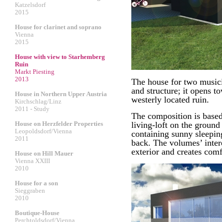
Katzelsdorf
2015
House for clarinet and soprano
Vienna
2015
House with view to Starhemberg
Ruin
Markt Piesting
2013
The house for two musici
and structure; it opens t
House in Northern Upper Austria
westerly located ruin.
Kirchschlag/Linz
2011 - Study
The composition is based
House on Herzfelder Properties
living-loft on the ground 
Leopoldsdorf/Vienna
containing sunny sleeping
2011
back. The volumes’ inter
exterior and creates com
House on Hill Mauer
Vienna XXIII
2010
House for a son
Sieggraben
2010
Boutique-House
Perchtoldsdorf/Vienna