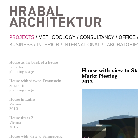
Hrab
PROJECTS
METHODOLOGY
CONSULTANCY
OFFICE
BUSINESS
INTERIOR
INTERNATIONAL
LABORATORIE
House at the back of a house
Felixdorf
House with view to S
planning stage
Markt Piesting
House with view to Traunstein
2013
Scharnstein
planning stage
House in Lainz
Vienna
2016
House times 2
Vienna
2015
House with view to Schneeberg