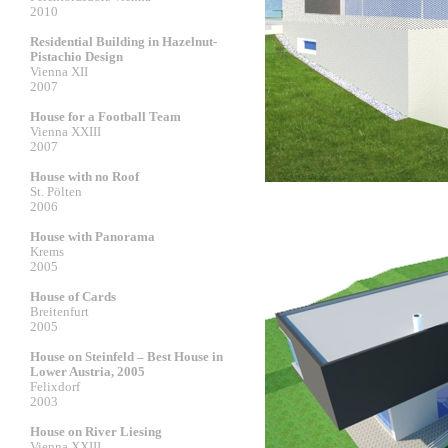
2010
Residential Building in Hazelnut-
Pistachio Design
Vienna XII
2007
House for a Football Team
Vienna XXIII
2007
House with no Roof
St. Pölten
2006
House with Panorama
Krems
2005
House of Cards
Breitenfurt
2005
House on Steinfeld – Best House in
Lower Austria, 2005
Felixdorf
2003
House on River Liesing
Vienna XXIII