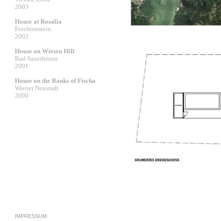
2003
House at Rosalia
Forchtenstein
2002
House on Wiesen Hill
Bad Sauerbrunn
2001
House on the Banks of Fischa
Wiener Neustadt
2000
IMPRESSUM