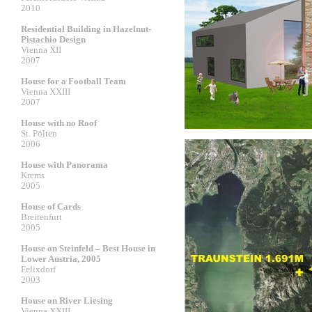
2010
Residential Building in Hazelnut-
Pistachio Design
Vienna XII
2007
House for a Football Team
Vienna XXIII
2007
House with no Roof
St. Pölten
2006
House with Panorama
Krems
2005
House of Cards
Breitenfurt
2005
House on Steinfeld – Best House in
Lower Austria, 2005
Felixdorf
2003
House on River Liesing
Vienna XXIII