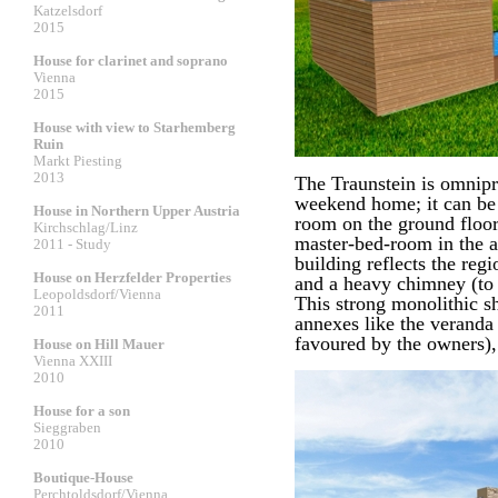
Katzelsdorf
2015
House for clarinet and soprano
Vienna
2015
House with view to Starhemberg
Ruin
Markt Piesting
2013
The Traunstein is omnipr
weekend home; it can be 
House in Northern Upper Austria
room on the ground floor
Kirchschlag/Linz
master-bed-room in the at
2011 - Study
building reflects the reg
House on Herzfelder Properties
and a heavy chimney (to 
Leopoldsdorf/Vienna
This strong monolithic sh
2011
annexes like the veranda 
favoured by the owners),
House on Hill Mauer
Vienna XXIII
2010
House for a son
Sieggraben
2010
Boutique-House
Perchtoldsdorf/Vienna