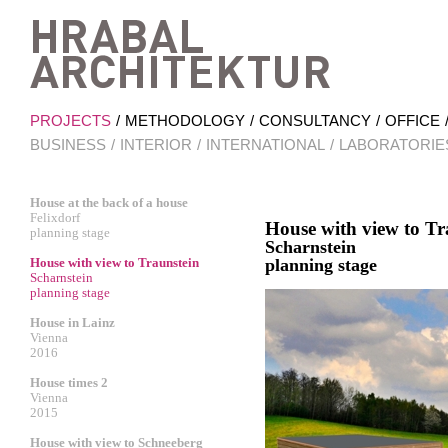
Hrab
PROJECTS
METHODOLOGY
CONSULTANCY
OFFICE
BUSINESS
INTERIOR
INTERNATIONAL
LABORATORIE
House at the back of a house
Felixdorf
House with view to Tr
planning stage
Scharnstein
House with view to Traunstein
planning stage
Scharnstein
planning stage
House in Lainz
Vienna
2016
House times 2
Vienna
2015
House with view to Schneeberg